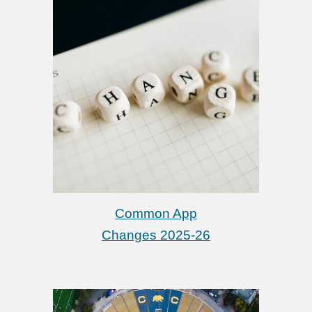
Common App
Changes 2025-26