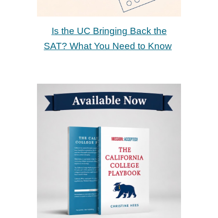
Is the UC Bringing Back the
SAT? What You Need to Know