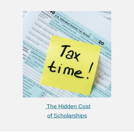
The Hidden Cost
of Scholarships