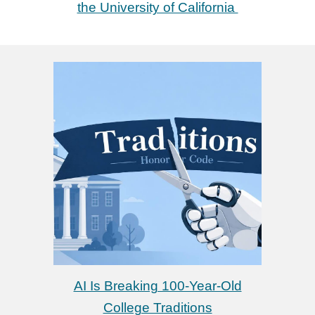
the University of California
AI Is Breaking 100-Year-Old
College Traditions