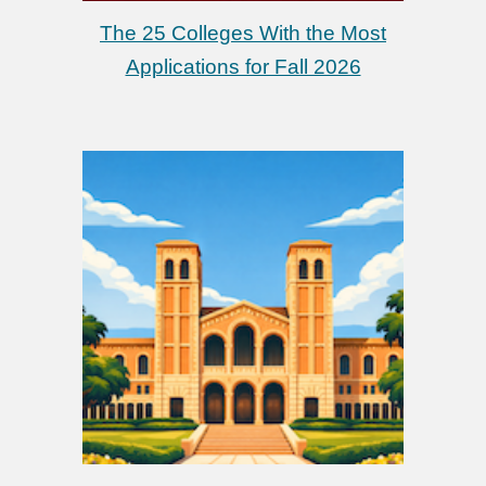
The 25 Colleges With the Most
Applications for Fall 2026