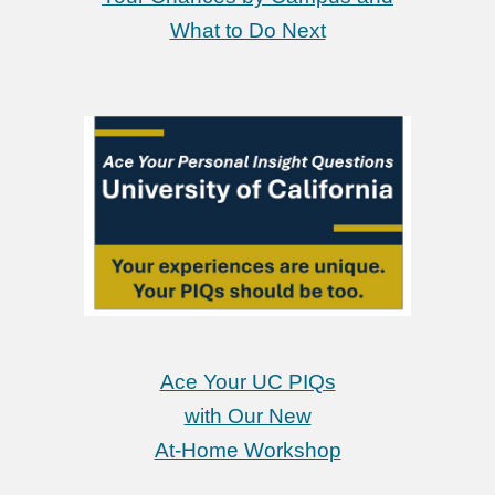
What to Do Next
Ace Your UC PIQs
with Our New
At-Home Workshop