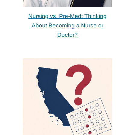
Nursing vs. Pre-Med: Thinking
About Becoming a Nurse or
Doctor?