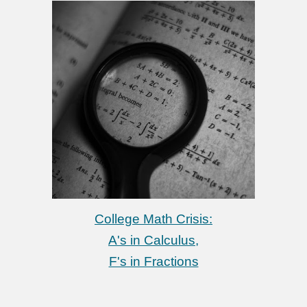
College Math Crisis:
A's in Calculus,
F's in Fractions