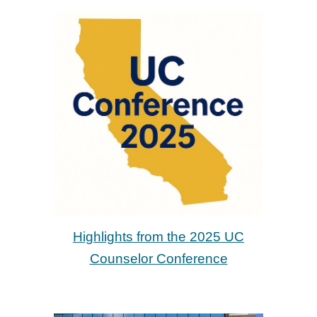
Highlights from the 2025 U
C
Counselor Conference