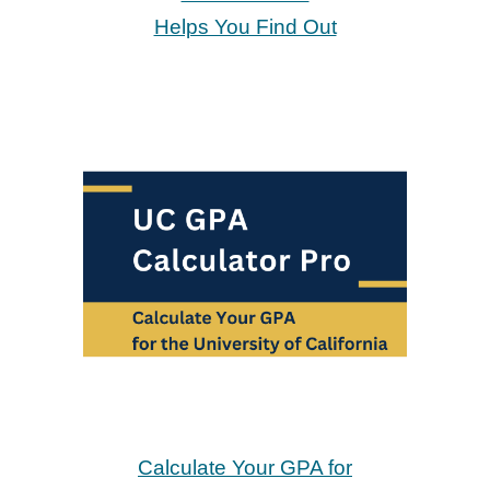
Helps You Find Out
Calculate Your GPA for