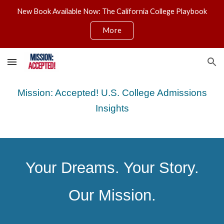
New Book Available Now: The California College Playbook
Skip to main content
Skip to navigation
More
Mission: Accepted! U.S. College Admissions
Insights
Your Dreams. Your Story.
Our Mission.