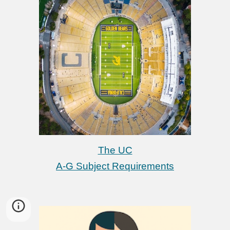
The UC
A-G Subject Requirements