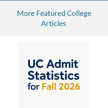
More Featured College
Articles