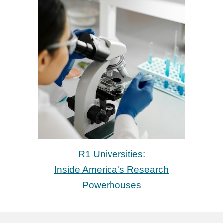
R1 Universities:
Inside America's Research
Powerhouses