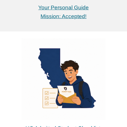
Your Personal Guide
Mission: Accepted!