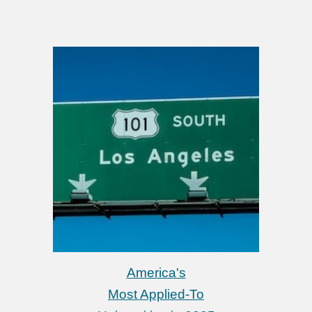
America's
Most Applied-To