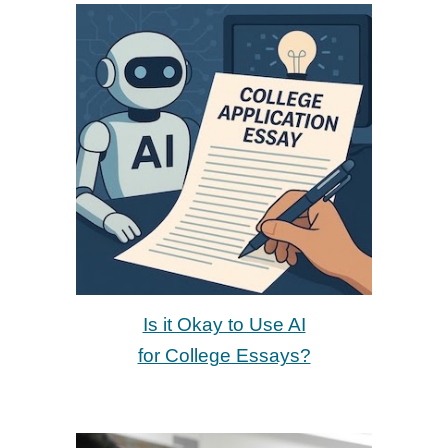
Is it Okay to Use AI
for College Essays?