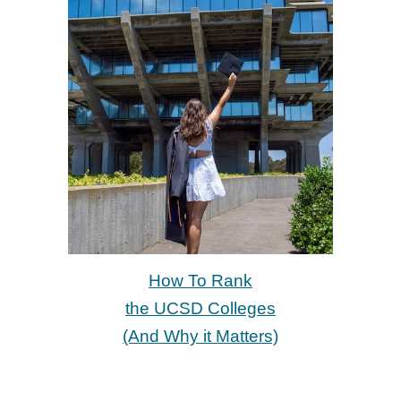
How To Rank
the UCSD Colleges
(And Why it Matters)