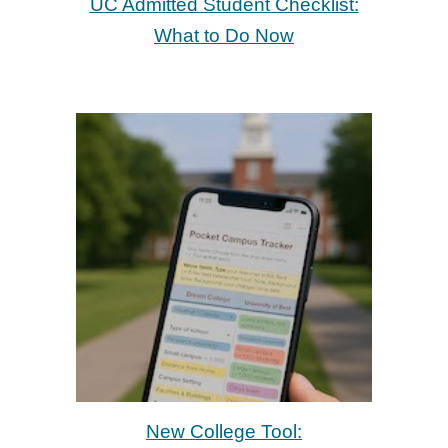
UC Admitted Student Checklist:
What to Do Now
New College Tool: