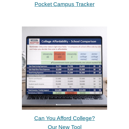
Pocket Campus Tracker
Can You Afford College?
Our New Tool