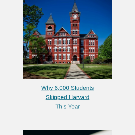
Why 6,000 Students
Skipped Harvard
This Year