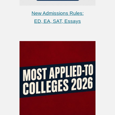
New Admissions Rules:
ED, EA,
SAT, Essays