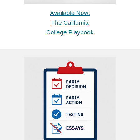
Available Now
:
The California
College Playbook