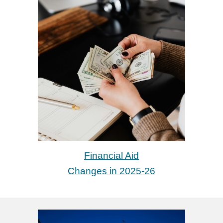
Financial Aid
Changes in 2025-26