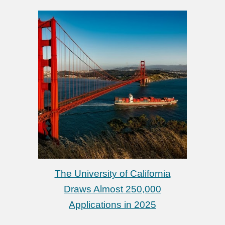
The University of California
Draws Almost 250,000
Applications in 2025