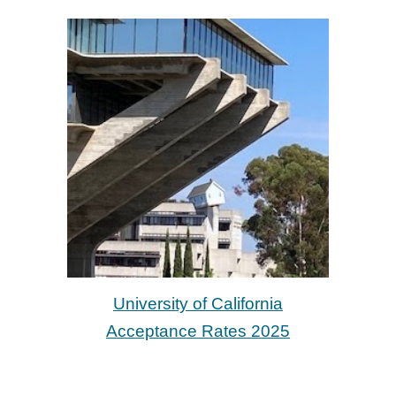
University of California
Acceptance Rates 2025