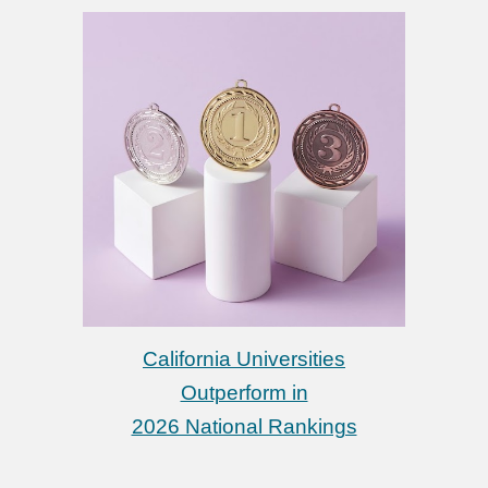
California Universities
Outperform in
2026 National Rankings