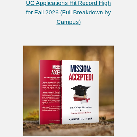
UC Applications Hit Record High
for Fall 2026 (Full Breakdown by
Campus)