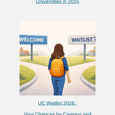
Universities in 2025
UC Waitlist 2026:
Your Chances by Campus and