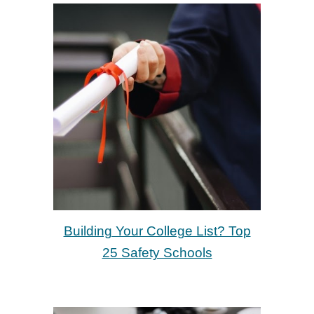
Building Your College List? Top
25 Safety Schools