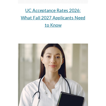
UC Acceptance Rates 2026:
What Fall 2027 Applicants Need
to Know