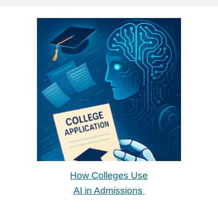
How Colleges Use
AI in Admissions